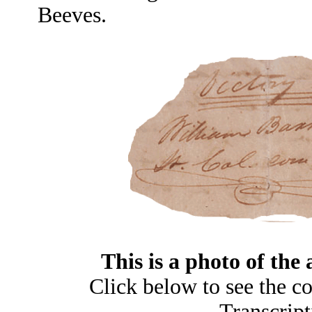
Beeves.
This is a photo of the 
Click below to see the c
Transcript