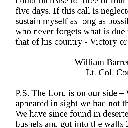
doubt increase to three or four
five days. If this call is negle
sustain myself as long as possi
who never forgets what is due
that of his country - Victory o
William Barret
Lt. Col. C
P.S. The Lord is on our side 
appeared in sight we had not t
We have since found in desert
bushels and got into the walls 