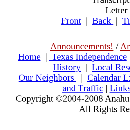
Letter
Front
|
Back
|
Tr
Announcements!
/
Ar
Home
|
Texas Independence
History
|
Local Res
Our Neighbors
|
Calendar Li
and Traffic
|
Link
Copyright ©2004-2008 Anahua
All Rights R