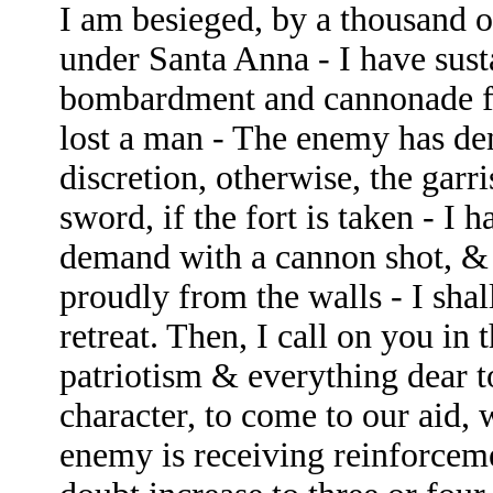
I am besieged, by a thousand 
under Santa Anna - I have sust
bombardment and cannonade f
lost a man - The enemy has de
discretion, otherwise, the garri
sword, if the fort is taken - I 
demand with a cannon shot, & o
proudly from the walls - I shal
retreat. Then, I call on you in 
patriotism & everything dear 
character, to come to our aid, 
enemy is receiving reinforcem