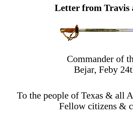
Letter from Travis
Commander of th
Bejar, Feby 24t
To the people of Texas & all A
Fellow citizens & c