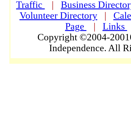
Traffic
|
Business Directo
Volunteer Directory
|
Cale
Page
|
Links
Copyright ©2004-2001
Independence. All R