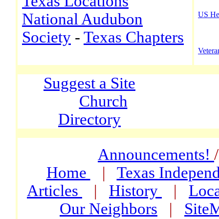
Texas Locations
National Audubon
US He
Society
-
Texas Chapters
Vetera
Suggest a Site
Church
Directory
Announcements!
Home
|
Texas Indepen
Articles
|
History
|
Loca
Our Neighbors
|
Site