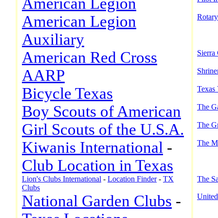
American Legion
American Legion
Rotary
Auxiliary
American Red Cross
Sierra
AARP
Shrine
Bicycle Texas
Texas 
Boy Scouts of American
The Ga
Girl Scouts of the U.S.A.
The Gr
Kiwanis International
-
The M
Club Location in Texas
Lion's Clubs International
-
Location Finder
-
TX
The Sa
Clubs
National Garden Clubs
-
United