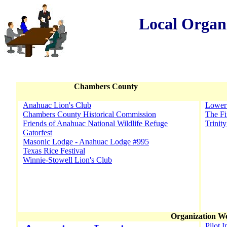
Local Organ
Chambers County
Anahuac Lion's Club
Lower 
Chambers County Historical Commission
The Fi
Friends of Anahuac National Wildlife Refuge
Trinit
Gatorfest
Masonic Lodge - Anahuac Lodge #995
Texas Rice Festival
Winnie-Stowell Lion's Club
Organization We
Pilot I