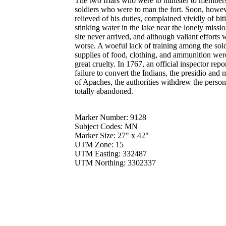
The two friars who were to minister to members 
soldiers who were to man the fort. Soon, howeve
relieved of his duties, complained vividly of bit
stinking water in the lake near the lonely missi
site never arrived, and although valiant effort
worse. A woeful lack of training among the sol
supplies of food, clothing, and ammunition wer
great cruelty. In 1767, an official inspector repo
failure to convert the Indians, the presidio and
of Apaches, the authorities withdrew the perso
totally abandoned.
Marker Number: 9128
Subject Codes: MN
Marker Size: 27" x 42"
UTM Zone: 15
UTM Easting: 332487
UTM Northing: 3302337