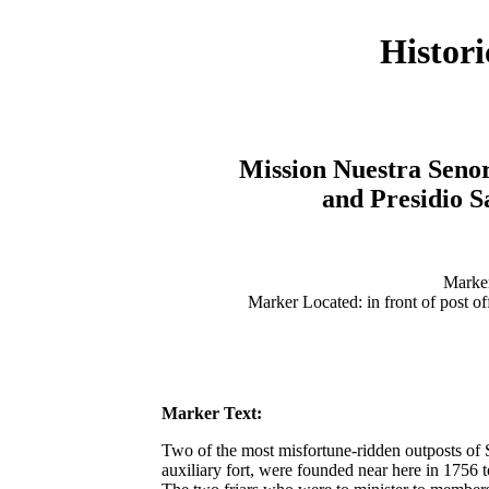
Histor
Mission Nuestra Senor
and Presidio 
Marker
Marker Located: in front of post of
Marker Text:
Two of the most misfortune-ridden outposts of S
auxiliary fort, were founded near here in 1756 