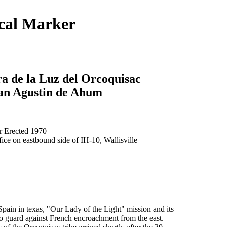
ical Marker
a de la Luz del Orcoquisac
San Agustin de Ahum
 Erected 1970
fice on eastbound side of IH-10, Wallisville
pain in texas, "Our Lady of the Light" mission and its
to guard against French encroachment from the east.