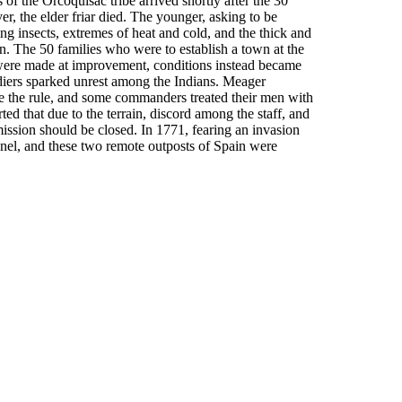
of the Orcoquisac tribe arrived shortly after the 30
r, the elder friar died. The younger, asking to be
ing insects, extremes of heat and cold, and the thick and
on. The 50 families who were to establish a town at the
s were made at improvement, conditions instead became
diers sparked unrest among the Indians. Meager
e the rule, and some commanders treated their men with
rted that due to the terrain, discord among the staff, and
 mission should be closed. In 1771, fearing an invasion
nnel, and these two remote outposts of Spain were