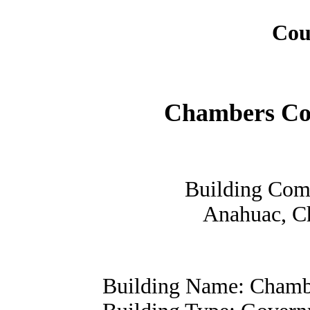
Cou
Chambers Co
Building Com
Anahuac, C
Building Name: Chamb