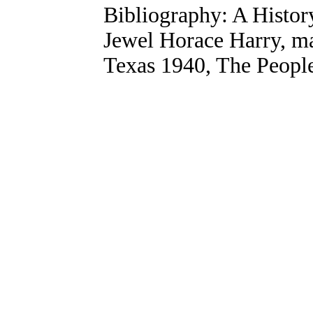
Bibliography: A Histo
Jewel Horace Harry, mas
Texas 1940, The People