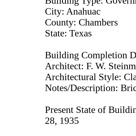
Building Type: Gover
City: Anahuac
County: Chambers
State: Texas
Building Completion D
Architect: F. W. Steinm
Architectural Style: Cl
Notes/Description: Bri
Present State of Build
28, 1935